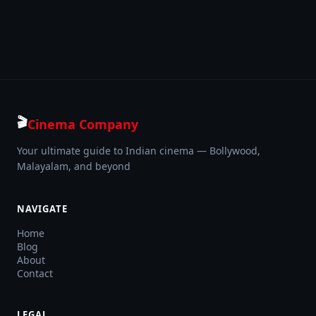
🎬
Cinema Company
Your ultimate guide to Indian cinema — Bollywood,
Malayalam, and beyond
NAVIGATE
Home
Blog
About
Contact
LEGAL