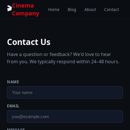
Cinema
🎬
Home
Blog
About
Contact
Company
Contact Us
Have a question or feedback? We'd love to hear
from you. We typically respond within 24–48 hours.
NAME
EMAIL