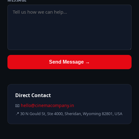
MESSAGE
Send Message →
Direct Contact
📧
hello@cinemacompany.in
📍
30 N Gould St, Ste 4000, Sheridan, Wyoming 82801, USA