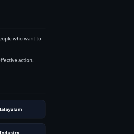
 people who want to
ffective action.
alayalam
Industry