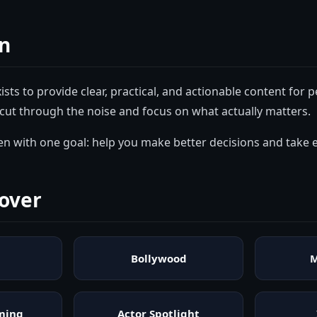
n
ists to provide clear, practical, and actionable content for
cut through the noise and focus on what actually matters.
tten with one goal: help you make better decisions and take e
over
Bollywood
M
ming
Actor Spotlight