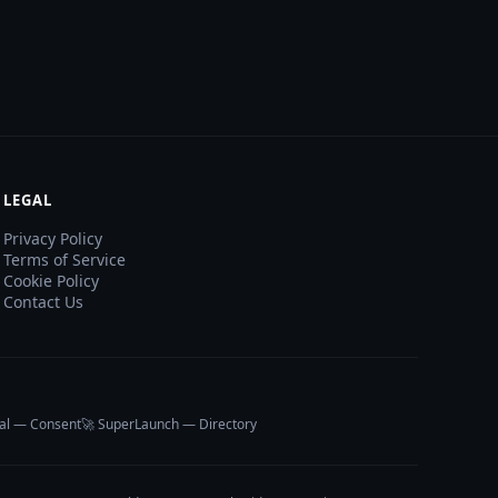
LEGAL
Privacy Policy
Terms of Service
Cookie Policy
Contact Us
al — Consent
🚀 SuperLaunch — Directory