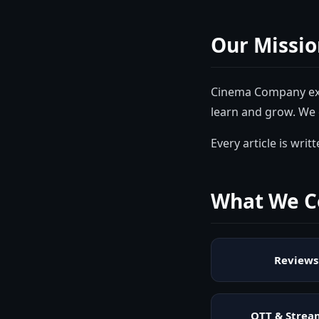
Our Missio
Cinema Company
ex
learn and grow. We 
Every article is wri
What We C
Reviews
OTT & Strea