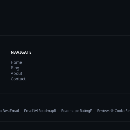
NAVIGATE
Home
Blog
About
Contact
 BestEmail — Email
🗺️ RoadmapR — Roadmap
⭐ RatingE — Reviews
🍪 CookieSe