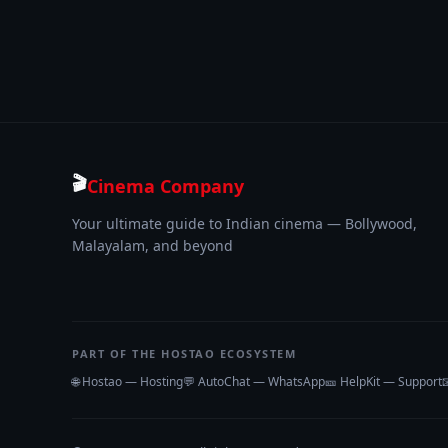
🎬
Cinema Company
Your ultimate guide to Indian cinema — Bollywood,
Malayalam, and beyond
PART OF THE HOSTAO ECOSYSTEM
🌐 Hostao — Hosting
💬 AutoChat — WhatsApp
🎫 HelpKit — Support
