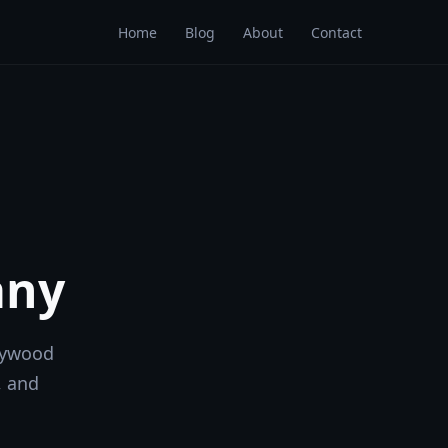
Home
Blog
About
Contact
any
lywood
, and