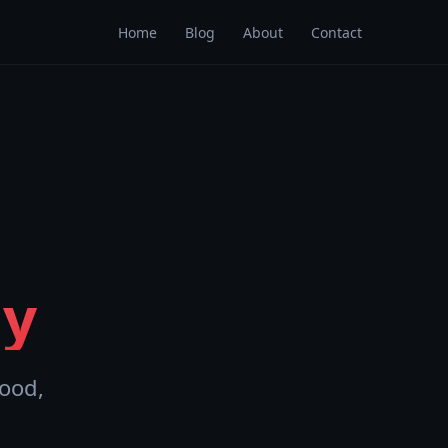
Home
Blog
About
Contact
y
ood,