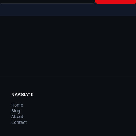
NAVIGATE
Home
Blog
About
Contact