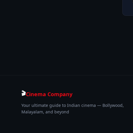
🎬
Cinema Company
Your ultimate guide to Indian cinema — Bollywood,
Malayalam, and beyond