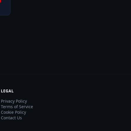
LEGAL
Privacy Policy
Terms of Service
Cookie Policy
Contact Us