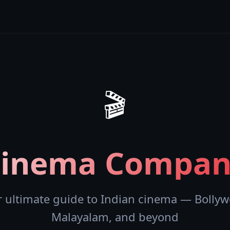
🎬
Cinema Compan
r ultimate guide to Indian cinema — Bollyw
Malayalam, and beyond