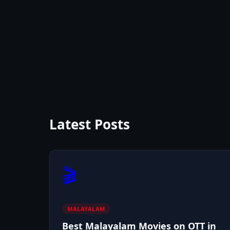
Latest Posts
🎬
MALAYALAM
Best Malayalam Movies on OTT in