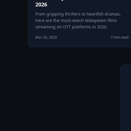
2026
From gripping thrillers to heartfelt dramas,
here are the must-watch Malayalam films
streaming on OTT platforms in 2026.
Mar 20, 2026
7 min read