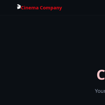
🎬
Cinema Company
You