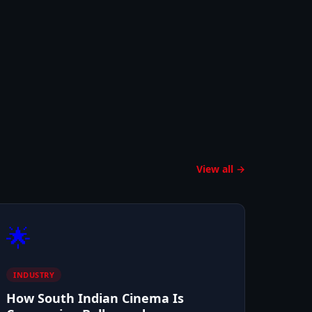
View all →
🌟
INDUSTRY
How South Indian Cinema Is