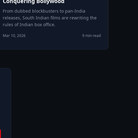
Conquering Bollywood
From dubbed blockbusters to pan-India
releases, South Indian films are rewriting the
rules of Indian box office.
Mar 10, 2026
9 min read