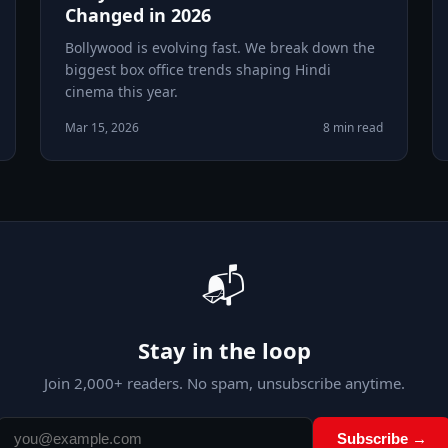
Changed in 2026
Bollywood is evolving fast. We break down the
biggest box office trends shaping Hindi
cinema this year.
Mar 15, 2026
8 min read
📬
Stay in the loop
Join
2,000
+ readers. No spam, unsubscribe anytime.
Subscribe →