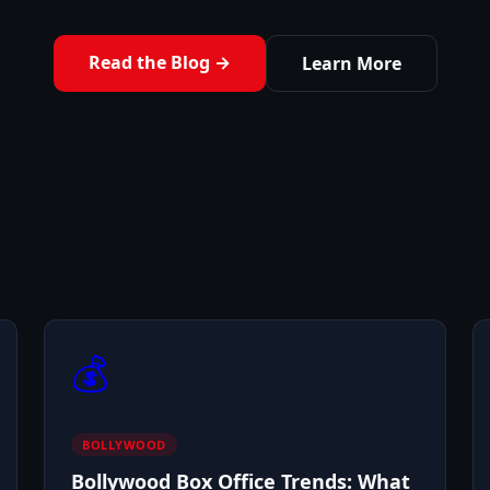
Read the Blog →
Learn More
💰
BOLLYWOOD
Bollywood Box Office Trends: What